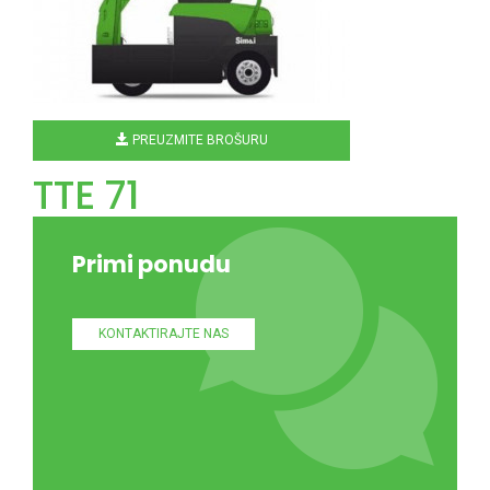
PREUZMITE BROŠURU
TTE 71
Primi ponudu
KONTAKTIRAJTE NAS