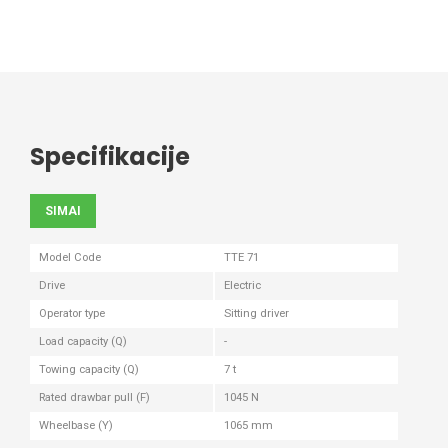
Specifikacije
SIMAI
Model Code
TTE 71
Drive
Electric
Operator type
Sitting driver
Load capacity (Q)
-
Towing capacity (Q)
7 t
Rated drawbar pull (F)
1045 N
Wheelbase (Y)
1065 mm