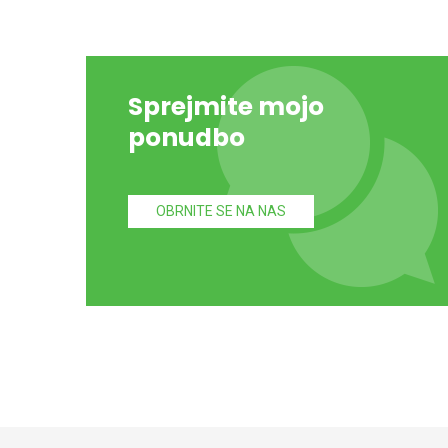
Sprejmite mojo
ponudbo
OBRNITE SE NA NAS