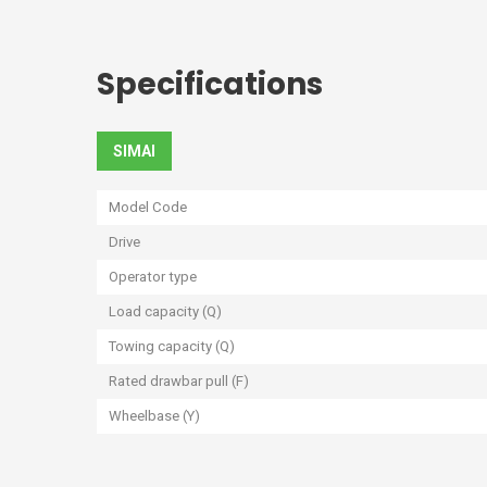
Specifications
SIMAI
Model Code
Drive
Operator type
Load capacity (Q)
Towing capacity (Q)
Rated drawbar pull (F)
Wheelbase (Y)