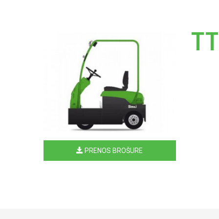
TT
PRENOS BROŠURE