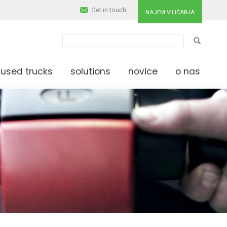
Get in touch
NAJEM VILIČARJA
IŠČI
used trucks
solutions
novice
o nas