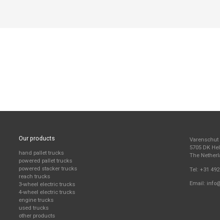
Our products
Varenschut
5705 DK H
hand pallet trucks
The Nether
powered pallet trucks
powered stacker trucks
Tel:
+31 492
reach trucks
Email:
info
3-wheel electric trucks
4-wheel electric trucks
engine trucks
used trucks
other products