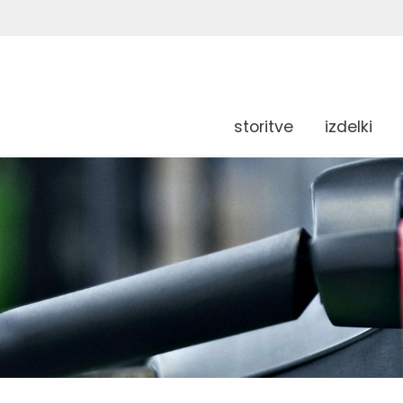
storitve
izdelki
g