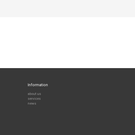
Information
about us
services
news