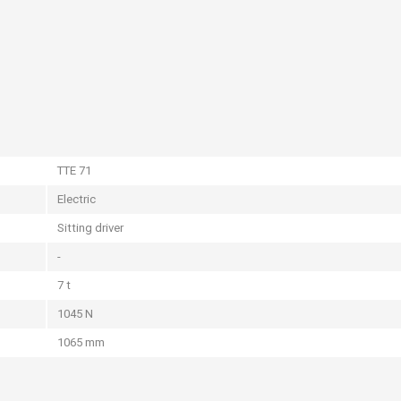
TTE 71
Electric
Sitting driver
-
7 t
1045 N
1065 mm