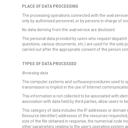
PLACE OF DATA PROCESSING
The processing operations connected with the
web
services
only by authorised personnel, or by persons in charge of o
No data deriving from the
web
service are disclosed.
The personal data provided by users who request dispatch o
questions, various documents, etc.) are used for the sole p
carried out after the appropriate consent of the person c
TYPES OF DATA PROCESSED
Browsing data
The computer systems and
software
procedures used to o
transmission is implicit in the use of Internet communicatio
This information is not collected to be associated with iden
association with data held by third parties, allow users to be
This category of data includes the IP addresses or domain
Resource Identifier) addresses of the resources requested,
size of the file obtained in response, the numerical code in
other parameters relating to the user's operating system