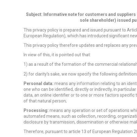
Subject: Informative note for customers and suppliers
sole shareholder) issued pu
This privacy policy is prepared and issued pursuant to Arti
European Regulation), which has introduced significant new 
This privacy policy therefore updates and replaces any prev
In view of this, it is pointed out that:
1) as a result of the formation of the commercial relationsh
2) for clarity's sake, we now specify the following definit
Personal data:
means any information relating to an identifi
one who can be identified, directly or indirectly, in particul
data, an online identifier or to one or more factors specific 
of that natural person;
Processing:
means any operation or set of operations whic
automated means, such as collection, recording, organization
disclosure by transmission, dissemination or otherwise maki
Therefore, pursuant to article 13 of European Regulation 