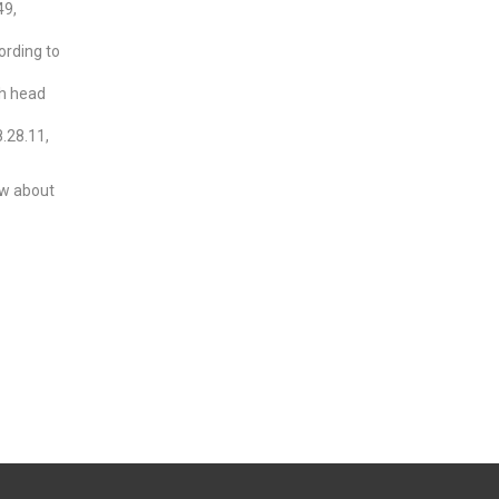
49,
ording to
th head
8.28.11,
now about