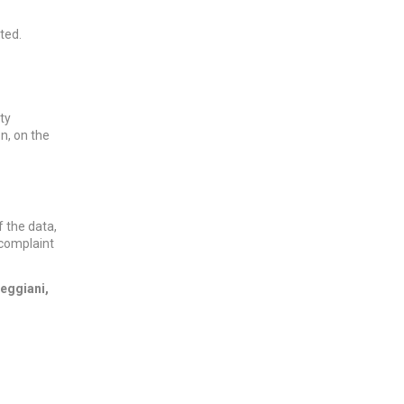
ted.
ty
n, on the
f the data,
a complaint
reggiani,