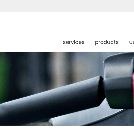
services
products
u
g