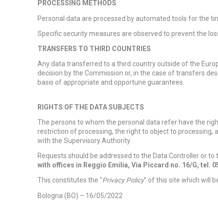
PROCESSING METHODS
Personal data are processed by automated tools for the tim
Specific security measures are observed to prevent the los
TRANSFERS TO THIRD COUNTRIES
Any data transferred to a third country outside of the Europ
decision by the Commission or, in the case of transfers des
basis of appropriate and opportune guarantees.
RIGHTS OF THE DATA SUBJECTS
The persons to whom the personal data refer have the right 
restriction of processing, the right to object to processing, 
with the Supervisory Authority.
Requests should be addressed to the Data Controller or to
with offices in Reggio Emilia, Via Piccard no. 16/G, tel. 
This constitutes the “
Privacy Policy
” of this site which will 
Bologna (BO) – 16/05/2022