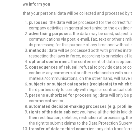
we inform you
that your personal data will be collected and processed by
purposes:
the data will be processed for the correct ful
company activities in general pertaining to the existing r
advertising purposes:
the data may be used, subject to 
communications via post, e-mail, fax, text or other simi
its processing for this purpose at any time and without 
methods:
data will be processed both with printed ins
respecting the laws in force, according to principles of 
optional conferment:
the conferment of data is optiona
consequences of refusal:
refusal to provide data or c
continue any commercial or other relationship with our 
material/communications, on the other hand, will have 
subjects or subject categories (recipients) to whic
third parties only to comply with legal or contractual obl
persons authorized for processing:
data will only be
commercial sector;
automated decision-making processes (e.g. profilin
rights of the data subject:
you have all the rights laid 
their rectification, deletion, restriction of processing, th
the right to submit claims to the Data Protection Superv
transfer of data to third countries:
any data transferre