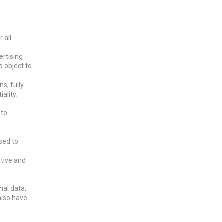
 all
ertising
o object to
s, fully
ality;
 to
sed to
ative and
nal data,
 also have
l