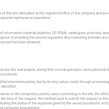
 of this site take place at the registered office of the company and are 
ccasional maintenance operations.
f informative material (bulletins, CD-ROMs, catalogues, price lists, ans
urpose of providing the service requested. Any marketing activities are 
oncerned has been obtained.
perate this
web
acquire, during their normal operation, some personal 
n protocols.
tified interested parties, but by its very nature could, through processin
 identified.
 names of the computers used by users connecting to the site, the URI 
 the time of the request, the method used to submit the request to the s
dicating the status of the response given by the
server
(successful, error,
 and computer environment.