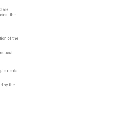
d are
ainst the
tion of the
request.
pplements
ed by the