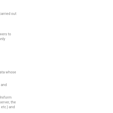
carried out
wers to
only
data whose
g and
(Uniform
erver, the
 etc.) and