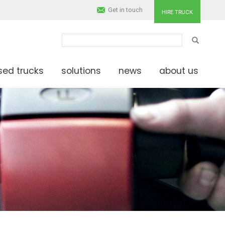
Get in touch
HIRE TRUCK
SEARCH
sed trucks
solutions
news
about us