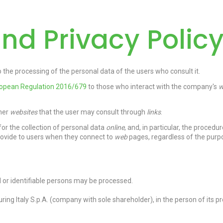
nd Privacy Polic
the processing of the personal data of the users who consult it.
ropean Regulation 2016/679
to those who interact with the company's
w
ther
websites
that the user may consult through
links
.
or the collection of personal data
online
, and, in particular, the procedu
rovide to users when they connect to
web
pages, regardless of the purp
ied or identifiable persons may be processed.
ring Italy S.p.A. (company with sole shareholder)
,
in the person of its 