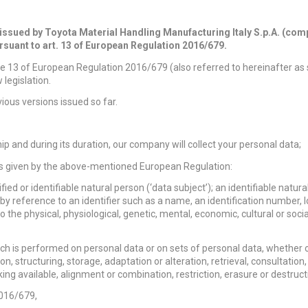
 issued by Toyota Material Handling Manufacturing Italy S.p.A. (com
rsuant to art. 13 of European Regulation 2016/679.
cle 13 of European Regulation 2016/679 (also referred to hereinafter as
legislation.
ious versions issued so far.
ip and during its duration, our company will collect your personal data;
ions given by the above-mentioned European Regulation:
ed or identifiable natural person (‘data subject’); an identifiable natura
ar by reference to an identifier such as a name, an identification number, 
to the physical, physiological, genetic, mental, economic, cultural or socia
h is performed on personal data or on sets of personal data, whether o
, structuring, storage, adaptation or alteration, retrieval, consultation,
ng available, alignment or combination, restriction, erasure or destruct
2016/679,