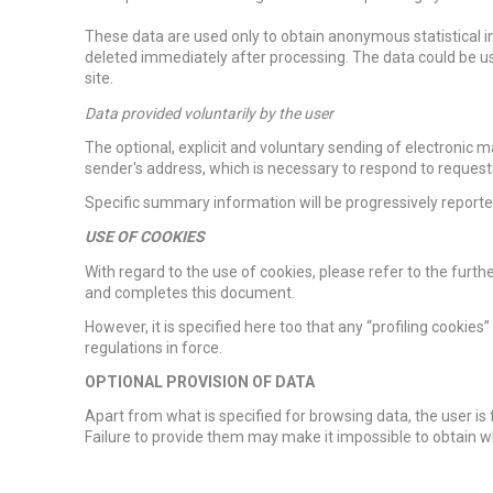
These data are used only to obtain anonymous statistical in
deleted immediately after processing. The data could be use
site.
Data provided voluntarily by the user
The optional, explicit and voluntary sending of electronic m
sender's address, which is necessary to respond to request
Specific summary information will be progressively reported
USE OF COOKIES
With regard to the use of cookies, please refer to the furthe
and completes this document.
However, it is specified here too that any “profiling cookies
regulations in force.
OPTIONAL PROVISION OF DATA
Apart from what is specified for browsing data, the user is 
Failure to provide them may make it impossible to obtain 