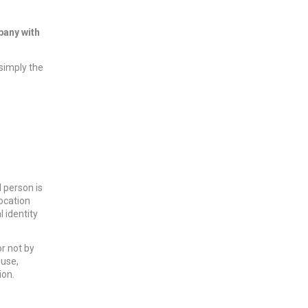
pany with
 simply the
l person is
location
l identity
r not by
 use,
ion.