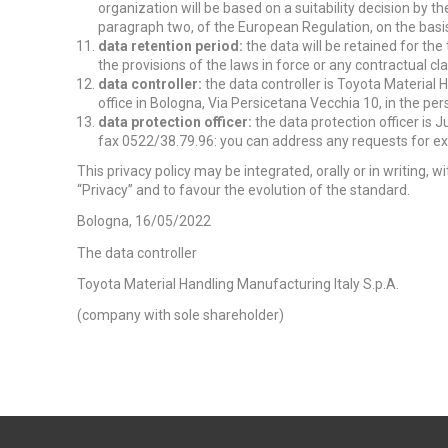
organization will be based on a suitability decision by th
paragraph two, of the European Regulation, on the bas
data retention period:
the data will be retained for th
the provisions of the laws in force or any contractual cl
data controller:
the data controller is Toyota Material 
office in Bologna, Via Persicetana Vecchia 10, in the per
data protection officer:
the data protection officer is Ju
fax 0522/38.79.96: you can address any requests for exp
This privacy policy may be integrated, orally or in writing,
“Privacy” and to favour the evolution of the standard.
Bologna, 16/05/2022
The data controller
Toyota Material Handling Manufacturing Italy S.p.A.
(company with sole shareholder)