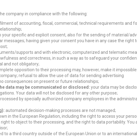
 the company in compliance with the following:
filment of accounting, fiscal, commercial, technical requirements and for
elationship;
your specific and explicit consent, also for the sending of material/adv
lar messages; having given your consent you have in any case the right t
cost;
truments/supports and with electronic, computerized and telematic mean
lawfulness and correctness, in such a way as to safeguard your confidenti
l and not obligatory;
omplete opposition to their processing may, however, make it impossible
company; refusal to allow the use of data for sending advertising
no consequences on present or future relationships;
h the data may be communicated or disclosed:
your data may be disclo
igations. Your data will not be disclosed for any other purpose;
 processed by specially authorized company employees in the administr
g):
automated decision-making processes are not managed;
down in the European Regulation, including the right to access your perso
e right to object to their processing, and the right to data portability. You
isor;
d to a third country outside of the European Union or to an internationa