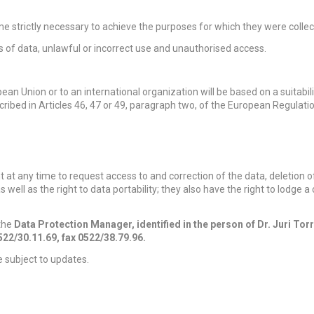
e strictly necessary to achieve the purposes for which they were collec
s of data, unlawful or incorrect use and unauthorised access.
ean Union or to an international organization will be based on a suitabili
cribed in Articles 46, 47 or 49, paragraph two, of the European Regulatio
at any time to request access to and correction of the data, deletion o
as well as the right to data portability; they also have the right to lodge 
 the
Data Protection Manager, identified in the person of Dr. Juri Tor
0522/30.11.69, fax 0522/38.79.96.
be subject to updates.