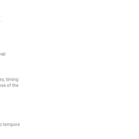
y
eb
res, timing
ose of the
pro tempore