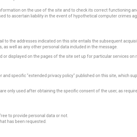
formation on the use of the site and to check its correct functioning an
d to ascertain liability in the event of hypothetical computer crimes ag
ail to the addresses indicated on this site entails the subsequent acquisi
s, as well as any other personal data included in the message.
 or displayed on the pages of the site set up for particular services on 
r and specific "extended privacy policy" published on this site
, which su
” are only used after obtaining the specific consent of the user, as requir
free to provide personal data or not.
what has been requested.