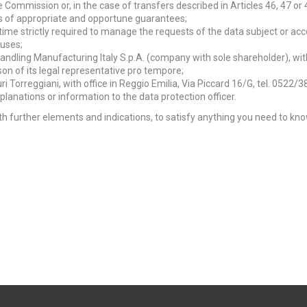
e Commission or, in the case of transfers described in Articles 46, 47 or 
is of appropriate and opportune guarantees;
e time strictly required to manage the requests of the data subject or acc
auses;
Handling Manufacturing Italy S.p.A. (company with sole shareholder), wi
son of its legal representative pro tempore;
ri Torreggiani, with office in Reggio Emilia, Via Piccard 16/G, tel. 0522/3
lanations or information to the data protection officer.
 with further elements and indications, to satisfy anything you need to k