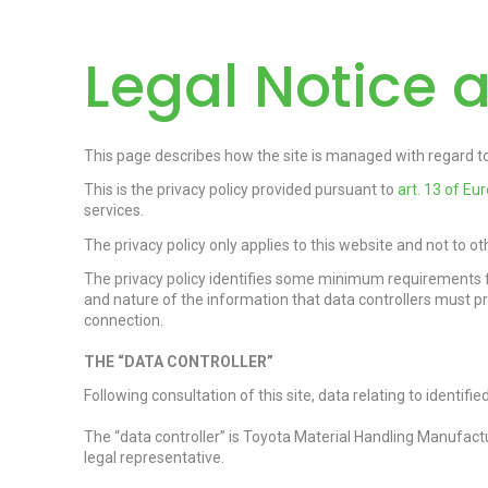
Legal Notice a
This page describes how the site is managed with regard to 
This is the privacy policy provided pursuant to
art.
13 of Eu
services.
The privacy policy only applies to this website and not to o
The privacy policy identifies some minimum requirements f
and nature of the information that data controllers must p
connection.
THE “DATA CONTROLLER”
Following consultation of this site, data relating to identif
The “data controller” is Toyota Material Handling Manufactu
legal representative.