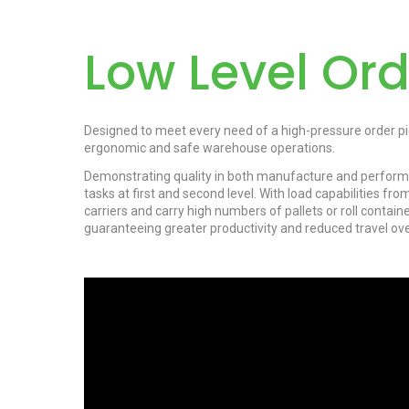
Low Level Ord
Designed to meet every need of a high-pressure order pi
ergonomic and safe warehouse operations.
Demonstrating quality in both manufacture and performan
tasks at first and second level. With load capabilities fr
carriers and carry high numbers of pallets or roll contai
guaranteeing greater productivity and reduced travel over