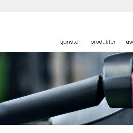
tjänster
produkter
us
g