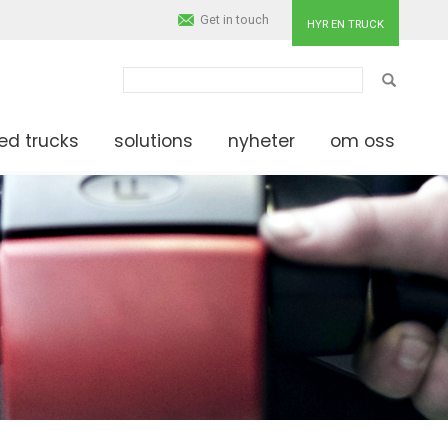
Get in touch
HYR EN TRUCK
SÖK
ed trucks
solutions
nyheter
om oss