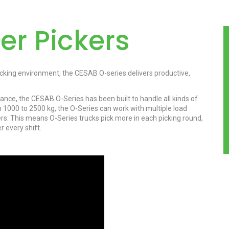
er Pickers
cking environment, the CESAB O-series delivers productive,
ce, the CESAB O-Series has been built to handle all kinds of
om 1000 to 2500 kg, the O-Series can work with multiple load
ners. This means O-Series trucks pick more in each picking round,
 every shift.