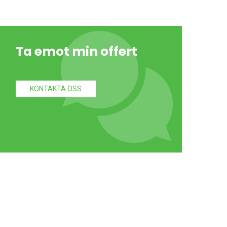
Ta emot min offert
KONTAKTA OSS