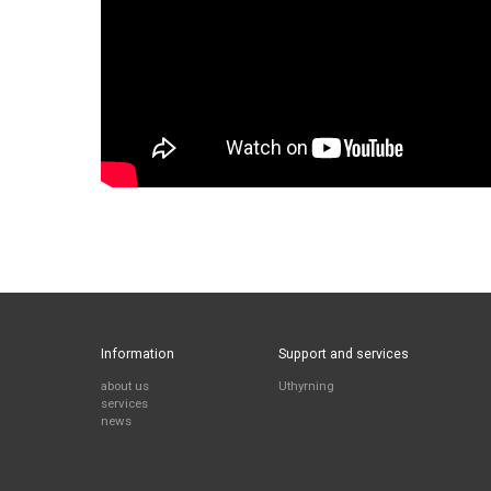
Information
Support and services
about us
Uthyrning
services
news