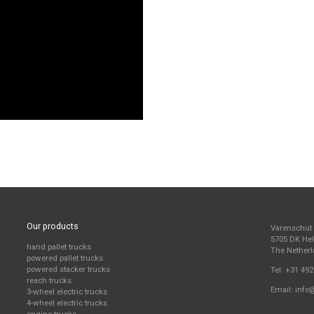
Our products
Varenschut
5705 DK H
hand pallet trucks
The Nether
powered pallet trucks
powered stacker trucks
Tel:
+31 492
reach trucks
Email:
info
3-wheel electric trucks
4-wheel electric trucks
engine trucks