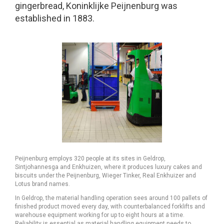
gingerbread, Koninklijke Peijnenburg was
established in 1883.
Peijnenburg employs 320 people at its sites in Geldrop,
Sintjohannesga and Enkhuizen, where it produces luxury cakes and
biscuits under the Peijnenburg, Wieger Tinker, Real Enkhuizer and
Lotus brand names.
In Geldrop, the material handling operation sees around 100 pallets of
finished product moved every day, with counterbalanced forklifts and
warehouse equipment working for up to eight hours at a time.
Reliability is essential as material handling equipment needs to