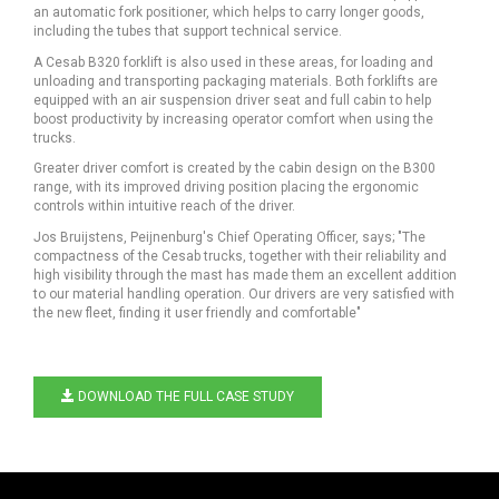
an automatic fork positioner, which helps to carry longer goods,
including the tubes that support technical service.
A Cesab B320 forklift is also used in these areas, for loading and
unloading and transporting packaging materials. Both forklifts are
equipped with an air suspension driver seat and full cabin to help
boost productivity by increasing operator comfort when using the
trucks.
Greater driver comfort is created by the cabin design on the B300
range, with its improved driving position placing the ergonomic
controls within intuitive reach of the driver.
Jos Bruijstens, Peijnenburg's Chief Operating Officer, says; "The
compactness of the Cesab trucks, together with their reliability and
high visibility through the mast has made them an excellent addition
to our material handling operation. Our drivers are very satisfied with
the new fleet, finding it user friendly and comfortable"
DOWNLOAD THE FULL CASE STUDY