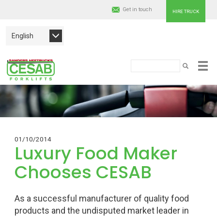
Get in touch
HIRE TRUCK
English
Cesab
Search
SEARCH
Skip
Material
to
main
Handling
content
Europe
01/10/2014
Luxury Food Maker
Chooses CESAB
As a successful manufacturer of quality food
products and the undisputed market leader in