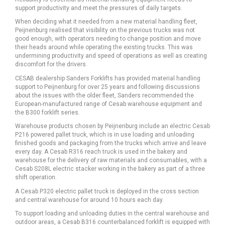
support productivity and meet the pressures of daily targets.
When deciding what it needed from a new material handling fleet,
Peijnenburg realised that visibility on the previous trucks was not
good enough, with operators needing to change position and move
their heads around while operating the existing trucks. This was
undermining productivity and speed of operations as well as creating
discomfort for the drivers.
CESAB dealership Sanders Forklifts has provided material handling
support to Peijnenburg for over 25 years and following discussions
about the issues with the older fleet, Sanders recommended the
European-manufactured range of Cesab warehouse equipment and
the B300 forklift series.
Warehouse products chosen by Peijnenburg include an electric Cesab
P216 powered pallet truck, which is in use loading and unloading
finished goods and packaging from the trucks which arrive and leave
every day. A Cesab R316 reach truck is used in the bakery and
warehouse for the delivery of raw materials and consumables, with a
Cesab S208L electric stacker working in the bakery as part of a three
shift operation.
A Cesab P320 electric pallet truck is deployed in the cross section
and central warehouse for around 10 hours each day.
To support loading and unloading duties in the central warehouse and
outdoor areas, a Cesab B316 counterbalanced forklift is equipped with