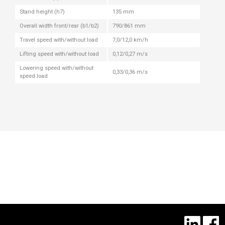
Stand height (h7)
135 mm
Overall width front/rear (b1/b2)
790/861 mm
Travel speed with/without load
7,0/12,0 km/h
Lifting speed with/without load
0,12/0,27 m/s
Lowering speed with/without
0,33/0,36 m/s
speed load