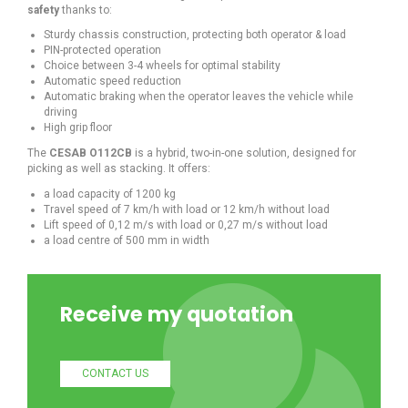
safety
thanks to:
Sturdy chassis construction, protecting both operator & load
PIN-protected operation
Choice between 3-4 wheels for optimal stability
Automatic speed reduction
Automatic braking when the operator leaves the vehicle while
driving
High grip floor
The
CESAB O112CB
is a hybrid, two-in-one solution, designed for
picking as well as stacking. It offers:
a load capacity of 1200 kg
Travel speed of 7 km/h with load or 12 km/h without load
Lift speed of 0,12 m/s with load or 0,27 m/s without load
a load centre of 500 mm in width
Receive my quotation
CONTACT US