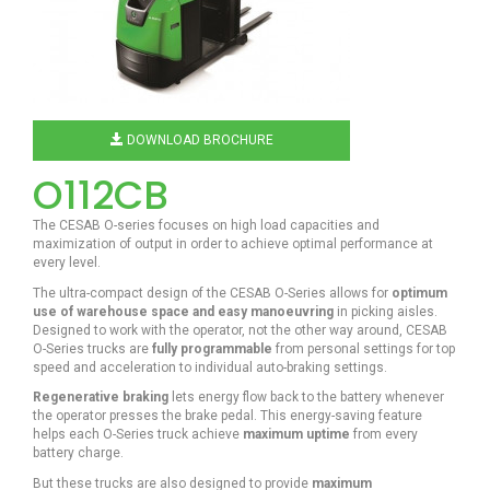
DOWNLOAD BROCHURE
O112CB
The CESAB O-series focuses on high load capacities and
maximization of output in order to achieve optimal performance at
every level.
The ultra-compact design of the CESAB O-Series allows for
optimum
use of warehouse space and easy manoeuvring
in picking aisles.
Designed to work with the operator, not the other way around, CESAB
O-Series trucks are
fully programmable
from personal settings for top
speed and acceleration to individual auto-braking settings.
Regenerative braking
lets energy flow back to the battery whenever
the operator presses the brake pedal. This energy-saving feature
helps each O-Series truck achieve
maximum uptime
from every
battery charge.
But these trucks are also designed to provide
maximum