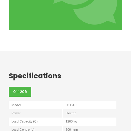
Specifications
O112CB
Model
O112CB
Power
Electric
Load Capacity (Q)
1200 kg
Load Centre (c)
500 mm