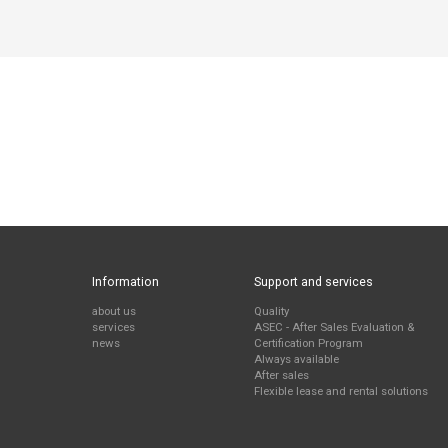
Information
Support and services
about us
Quality
services
ASEC - After Sales Evaluation &
news
Certification Program
Always available
After sales
Flexible lease and rental solutions