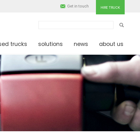
Get in touch
HIRE TRUCK
SEARCH
sed trucks
solutions
news
about us