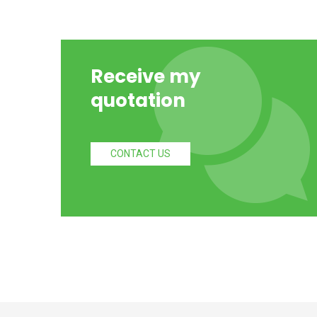
Receive my
quotation
CONTACT US