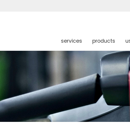
services
products
u
g