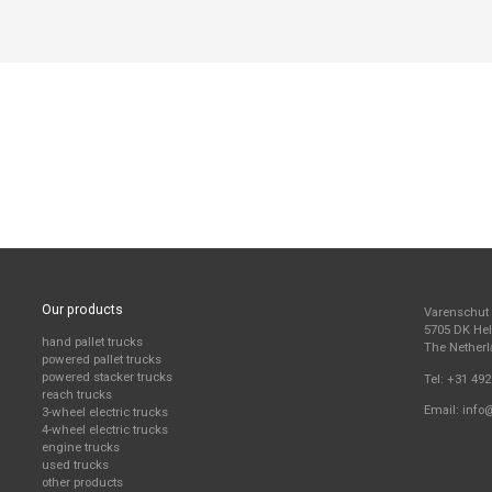
Our products
Varenschut
5705 DK H
hand pallet trucks
The Nether
powered pallet trucks
powered stacker trucks
Tel:
+31 492
reach trucks
Email:
info
3-wheel electric trucks
4-wheel electric trucks
engine trucks
used trucks
other products