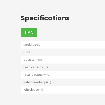
Specifications
SIMAI
Model Code
Drive
Operator type
Load capacity (Q)
Towing capacity (Q)
Rated drawbar pull (F)
Wheelbase (Y)