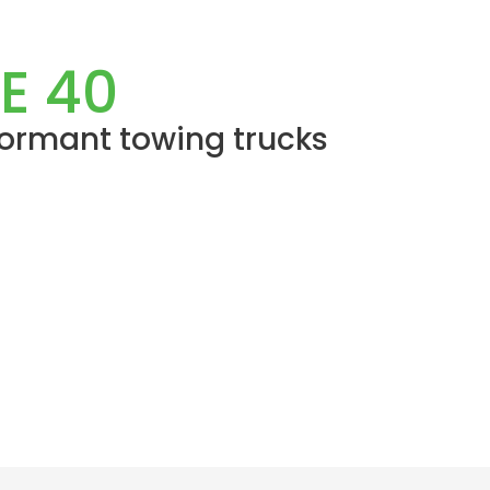
E 40
formant towing trucks