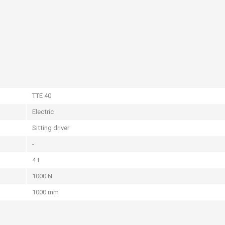
TTE 40
Electric
Sitting driver
-
4 t
1000 N
1000 mm