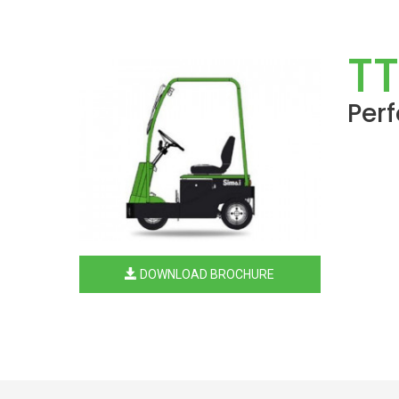
TT
Per
DOWNLOAD BROCHURE