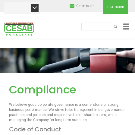
Get in touch
HIRE TRUCK
Cesab
Paieška
PAIEŠKA
Material
Pereiti
Handling
į
pagrindinį
Europe
turinį
Compliance
We believe good corporate governance is a cornerstone of strong
business performance. We strive to be transparent in our governance
practices and policies and responsive to our shareholders, while
managing the Company for long-term success.
Code of Conduct