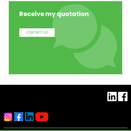
Receive my quotation
CONTACT US