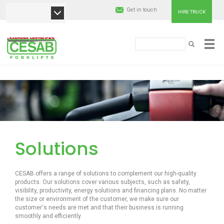
Get in touch
HIRE TRUCK
Cesab
Paieška
PAIEŠKA
Material
Pereiti
Handling
į
pagrindinį
Europe
turinį
Solutions
CESAB offers a range of solutions to complement our high-quality
products. Our solutions cover various subjects, such as safety,
visibility, productivity, energy solutions and financing plans. No matter
the size or environment of the customer, we make sure our
customer's needs are met and that their business is running
smoothly and efficiently.