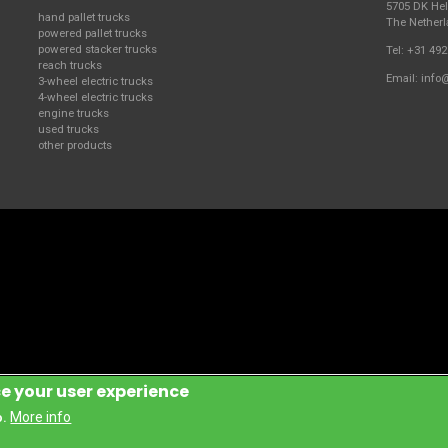
5705 DK H
hand pallet trucks
The Nether
powered pallet trucks
powered stacker trucks
Tel:
+31 492
reach trucks
Email:
info
3-wheel electric trucks
4-wheel electric trucks
engine trucks
used trucks
other products
ce your user experience
Handling Manufacturing Italy S.P.A.
More info
o.