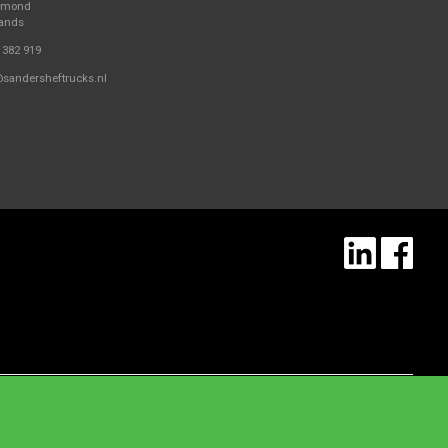
elmond
lands
 382 919
@sandersheftrucks.nl