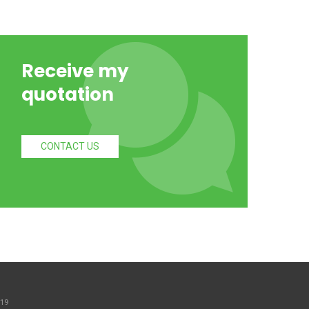
Receive my
quotation
CONTACT US
 19