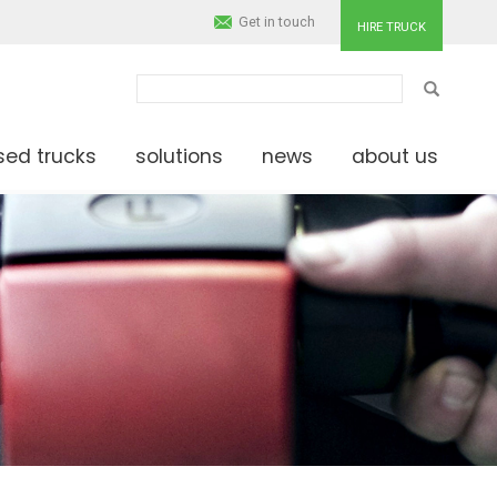
Get in touch
HIRE TRUCK
SEARCH
sed trucks
solutions
news
about us