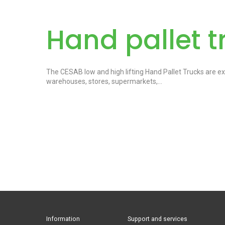
Hand pallet t
The CESAB low and high lifting Hand Pallet Trucks are exce
warehouses, stores, supermarkets,…
Information
Support and services