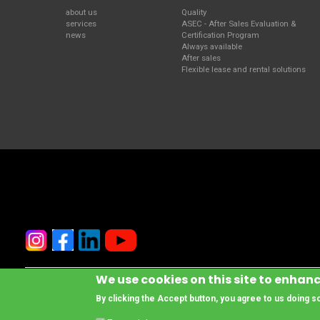
about us
Quality
services
ASEC - After Sales Evaluation &
news
Certification Program
Always available
After sales
Flexible lease and rental solutions
We use cookies on this site to enhan
© Copyright www.cesab-forklifts.eu, All rights reserved
- Toyota Material 
By clicking the Accept button, you agree to us doing s
Legal Notice and Privacy Policy
Compliance