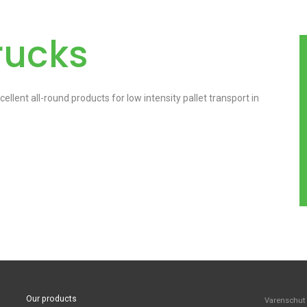
rucks
llent all-round products for low intensity pallet transport in
Our products
Varenschut