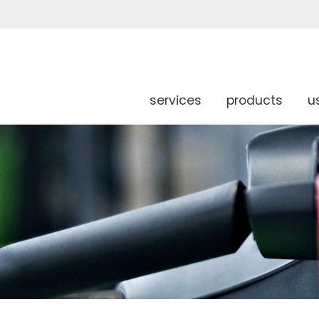
services
products
u
g