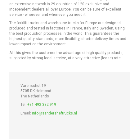
an extensive network in 29 countries of 120 exclusive and
independent dealers all over Europe. You can be sure of excellent
service - wherever and whenever you need it.
The forklift trucks and warehouse trucks for Europe are designed,
produced and tested in factories in France, Italy and Sweden, using
the best production processes in the world. This guarantees the
highest quality standards, more flexibility, shorter delivery times and
lower impact on the environment.
All this gives the customer the advantage of high-quality products,
supported by strong local service, at a very attractive (lease) rate!
Varenschut 19
5705 DK Helmond
The Netherlands
Tel:
+31 492 382 919
Email:
info@sandersheftrucks.nl