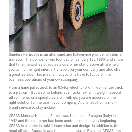
Sanders Heftrucks is an all-around and full-service provider of internal
transport. The company was founded on January 1st, 1980, and since
that time the wishes of you as a customer stand above all. We help
you to find the right internal transport for your company and also offer
a great service. This means that you only have to focus on the
business operations of your own company.
From a hand pallet truck to an 8.5-ton electric forklift. From a fuel truck
to a platform. But also for tailor-made trucks, extra lift weight, special
attachments or a specific version, with us, you are assured of the
right solution for the use in your company. And, in addition, a multi-
brand service to stay mobile.
CESAB Material Handling Europe was founded in Bologna (Italy) in
1942 and the customer has been central since the very beginning.
CESAB is a leader in forklift innovation and design. In addition to the
head office in Brussels and the sales support in Bologna, CESAB has